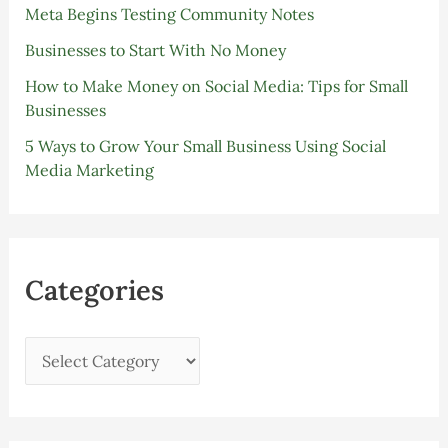
Meta Begins Testing Community Notes
Businesses to Start With No Money
How to Make Money on Social Media: Tips for Small
Businesses
5 Ways to Grow Your Small Business Using Social
Media Marketing
Categories