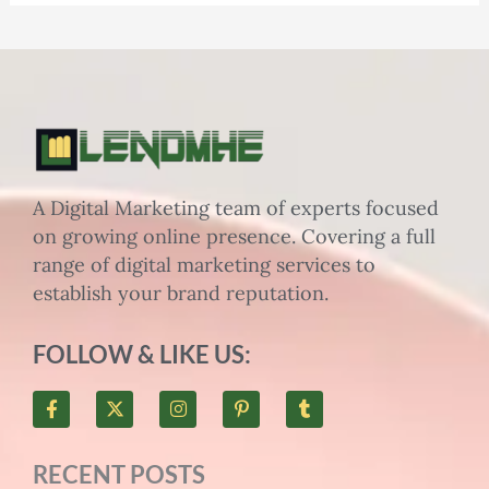
A Digital Marketing team of experts focused
on growing online presence. Covering a full
range of digital marketing services to
establish your brand reputation.
FOLLOW & LIKE US:
F
X
I
P
T
a
-
n
i
u
c
t
s
n
m
e
w
t
t
b
RECENT POSTS
b
i
a
e
l