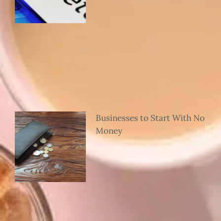
Businesses to Start With No
Money