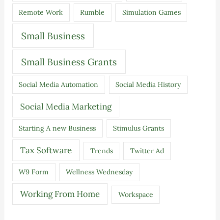
Remote Work
Rumble
Simulation Games
Small Business
Small Business Grants
Social Media Automation
Social Media History
Social Media Marketing
Starting A new Business
Stimulus Grants
Tax Software
Trends
Twitter Ad
W9 Form
Wellness Wednesday
Working From Home
Workspace