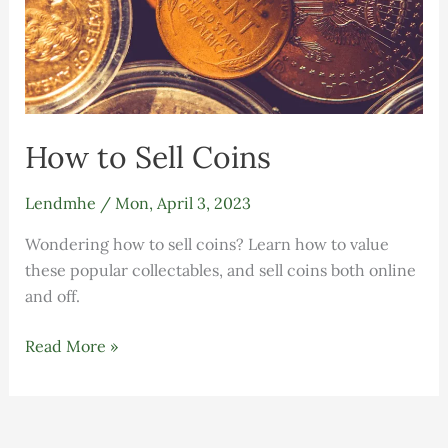
How to Sell Coins
Lendmhe
/
Mon, April 3, 2023
Wondering how to sell coins? Learn how to value
these popular collectables, and sell coins both online
and off.
Read More »