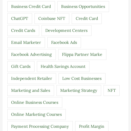
Business Credit Card
Business Opportunities
ChatGPT
Coinbase NFT
Credit Card
Credit Cards
Development Centers
Email Marketer
Facebook Ads
Facebook Advertising
Flippa Partner Marke
Gift Cards
Health Savings Account
Independent Retailer
Low Cost Businesses
Marketing and Sales
Marketing Strategy
NFT
Online Business Courses
Online Marketing Courses
Payment Processing Company
Profit Margin