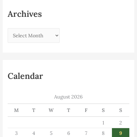
Archives
Calendar
August 2026
M
T
W
T
F
S
S
1
2
3
4
5
6
7
8
9