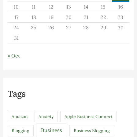
10
11
12
13
14
15
16
17
18
19
20
21
22
23
24
25
26
27
28
29
30
31
« Oct
Tags
Amazon
Anxiety
Apple Business Connect
Business
Blogging
Business Blogging