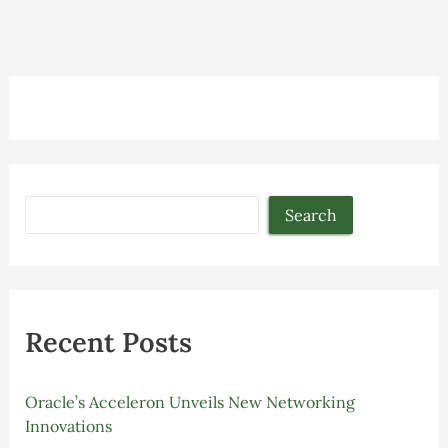
Search
Recent Posts
Oracle’s Acceleron Unveils New Networking
Innovations