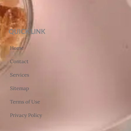
QUICK LINK
Home
Contact
Services
Sitemap
Terms of Use
Privacy Policy